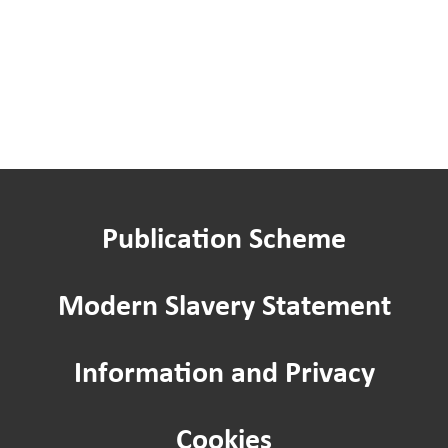
Publication Scheme
Modern Slavery Statement
Information and Privacy
Cookies