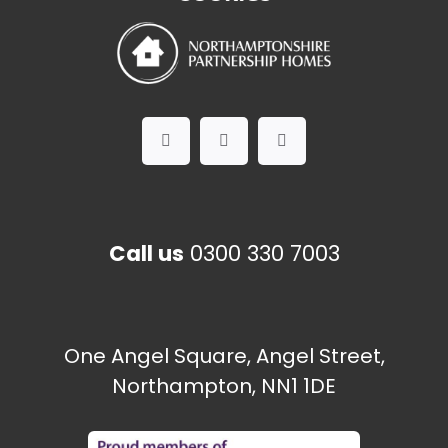
Call us
0300 330 7003
One Angel Square, Angel Street,
Northampton, NN1 1DE