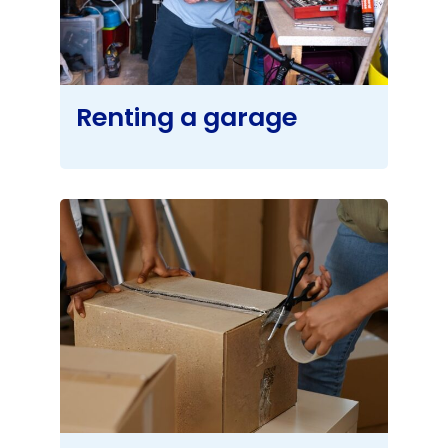
Renting a garage