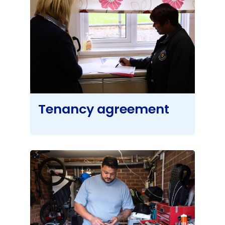
Tenancy agreement