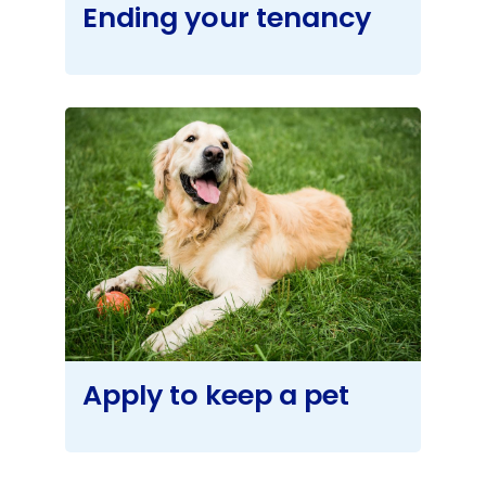
Ending your tenancy
Apply to keep a pet