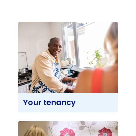
About
Your tenancy