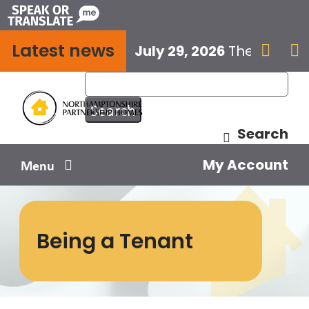
Skip
to
Latest news
content
July 29, 2026
The next E


Search
My Account
Menu
Your home
Being a Tenant
Your safety
Get involved
Influence us